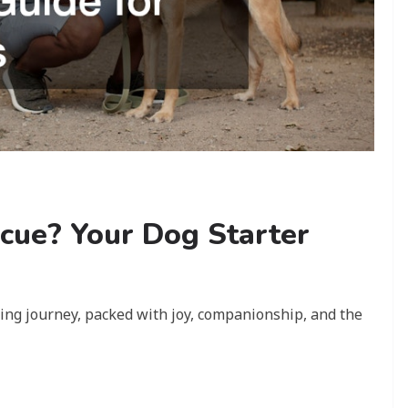
cue? Your Dog Starter
iting journey, packed with joy, companionship, and the