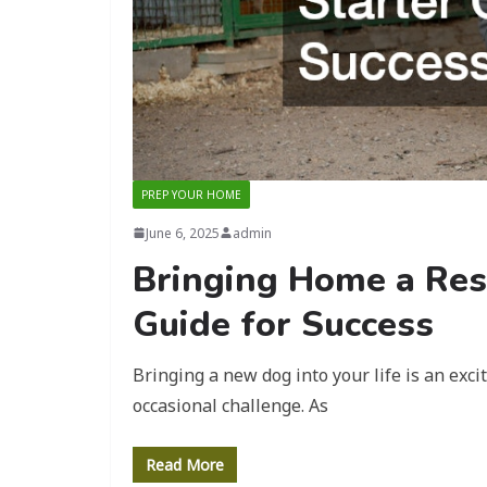
PREP YOUR HOME
June 6, 2025
admin
Bringing Home a Res
Guide for Success
Bringing a new dog into your life is an exc
occasional challenge. As
Read More