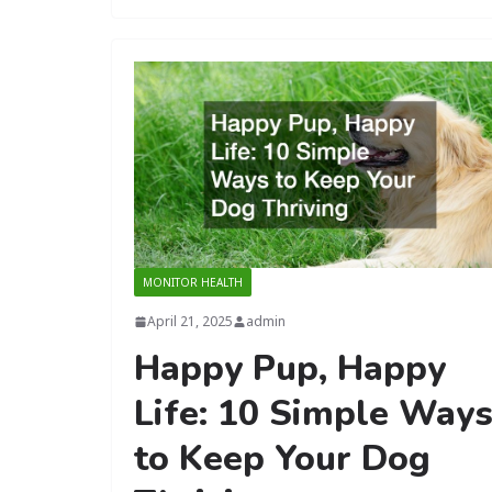
MONITOR HEALTH
April 21, 2025
admin
Happy Pup, Happy
Life: 10 Simple Way
to Keep Your Dog