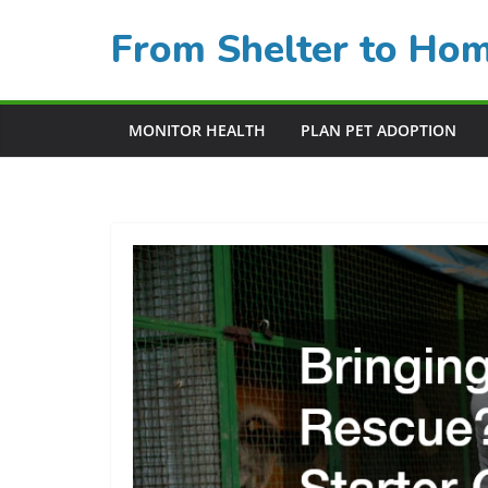
Skip
From Shelter to Ho
to
content
MONITOR HEALTH
PLAN PET ADOPTION