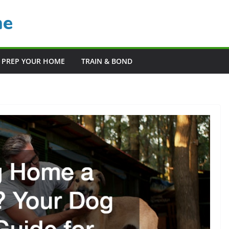
me
PREP YOUR HOME
TRAIN & BOND