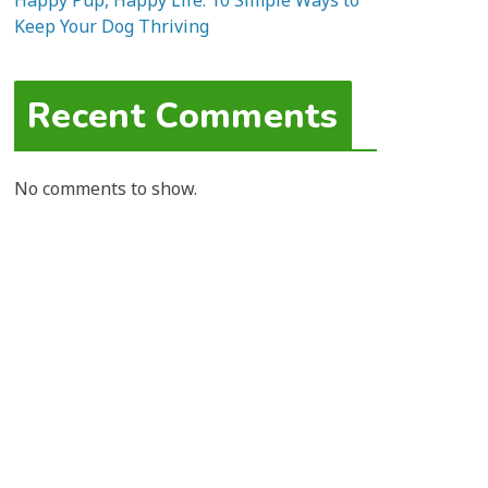
Happy Pup, Happy Life: 10 Simple Ways to
Keep Your Dog Thriving
Recent Comments
No comments to show.