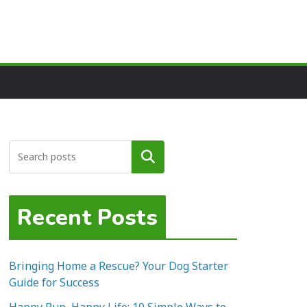
Search
Recent Posts
Bringing Home a Rescue? Your Dog Starter
Guide for Success